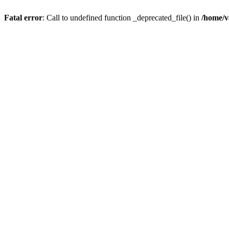
Fatal error
: Call to undefined function _deprecated_file() in
/home/v