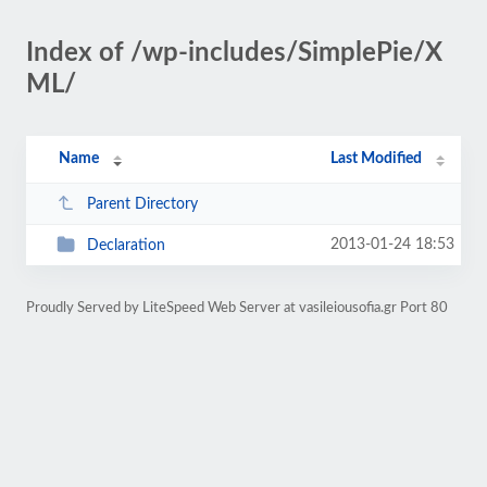
Index of /wp-includes/SimplePie/X
ML/
Name
Last Modified
Parent Directory
2013-01-24 18:53
Declaration
Proudly Served by LiteSpeed Web Server at vasileiousofia.gr Port 80