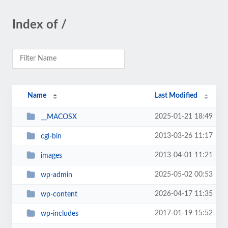
Index of /
Name
Last Modified
2025-01-21 18:49
__MACOSX
2013-03-26 11:17
cgi-bin
2013-04-01 11:21
images
2025-05-02 00:53
wp-admin
2026-04-17 11:35
wp-content
2017-01-19 15:52
wp-includes