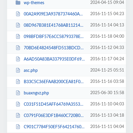
2024-04-15 09:04
wp-themes
2016-11-15 04:23
00A2A909E3A93787374460A34885FDA5.txt
2016-11-14 04:13
08D967B381E41768AB112146C7F4EA41.txt
2016-11-18 04:00
098BFDBF57E6CC58793378E53CF9433B.txt
2016-11-12 04:33
70BD6E4824548FD513BDCDFDA97E9F7B.txt
2016-11-17 04:24
A6AD50A83BA337935E0DF69B7CB0B78F.txt
2024-11-25 05:51
asc.php
2016-11-16 03:58
B33C5C36EFAAB200CEA81F0E56044B2E.txt
2025-06-30 15:58
buaxngvz.php
2016-11-10 04:03
C031F51D45AFF64769A3553D60A1D221.txt
2016-11-13 04:18
C0791F06E3DF1B460C720B0391E499D7.txt
2016-11-11 04:04
C901C7784F50EF5F64214760C3DA3154.txt