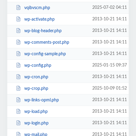
2025-07-02 04:11
vqibvscm.php
2013-10-21 14:11
wp-activate.php
2013-10-21 14:11
wp-blog-header.php
2013-10-21 14:11
wp-comments-post.php
2013-10-21 14:11
wp-config-sample.php
2025-01-15 09:37
wp-config.php
2013-10-21 14:11
wp-cron.php
2025-10-09 01:52
wp-crop.php
2013-10-21 14:11
wp-links-opml.php
2013-10-21 14:11
wp-load.php
2013-10-21 14:11
wp-login.php
2013-10-21 14:11
wp-mail.php