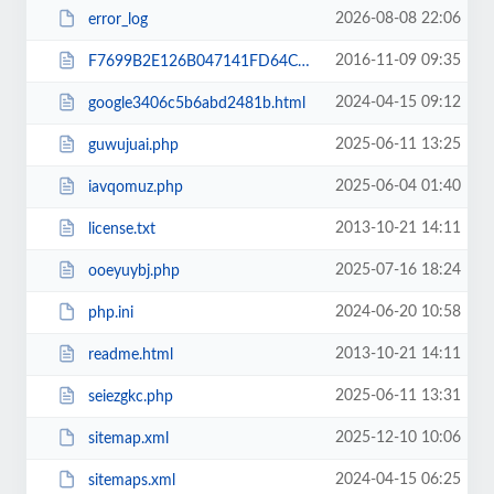
2026-08-08 22:06
error_log
2016-11-09 09:35
F7699B2E126B047141FD64C8E46F4877.txt
2024-04-15 09:12
google3406c5b6abd2481b.html
2025-06-11 13:25
guwujuai.php
2025-06-04 01:40
iavqomuz.php
2013-10-21 14:11
license.txt
2025-07-16 18:24
ooeyuybj.php
2024-06-20 10:58
php.ini
2013-10-21 14:11
readme.html
2025-06-11 13:31
seiezgkc.php
2025-12-10 10:06
sitemap.xml
2024-04-15 06:25
sitemaps.xml